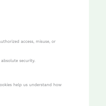
uthorized access, misuse, or
absolute security.
Cookies help us understand how