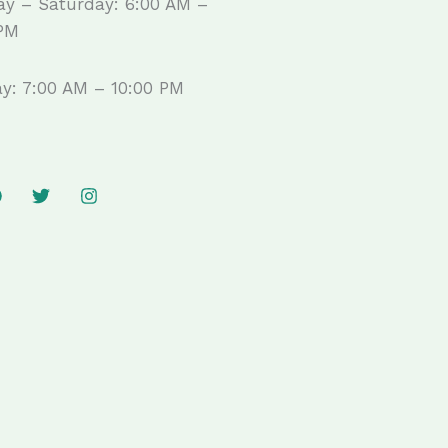
y – Saturday: 6:00 AM –
 PM
y: 7:00 AM – 10:00 PM