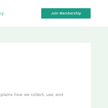
icy
Join Membership
explains how we collect, use, and