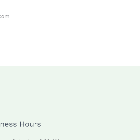
.com
iness Hours