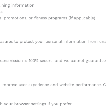
ining information
es
, promotions, or fitness programs (if applicable)
asures to protect your personal information from una
ransmission is 100% secure, and we cannot guarantee 
o improve user experience and website performance. 
 your browser settings if you prefer.