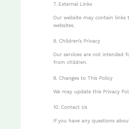
7. External Links
Our website may contain links t
websites.
8. Children’s Privacy
Our services are not intended f
from children.
9. Changes to This Policy
We may update this Privacy Poli
10. Contact Us
If you have any questions about 