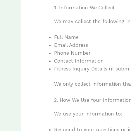
1. Information We Collect
We may collect the following i
Full Name
Email Address
Phone Number
Contact Information
Fitness Inquiry Details (if sub
We only collect information tha
2. How We Use Your Informatio
We use your information to:
Respond to your questions or in