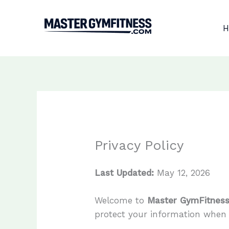
Skip
to
H
content
Privacy Policy
Last Updated:
May 12, 2026
Welcome to
Master GymFitnes
protect your information when y