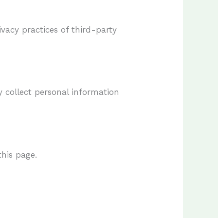
ivacy practices of third-party
y collect personal information
this page.