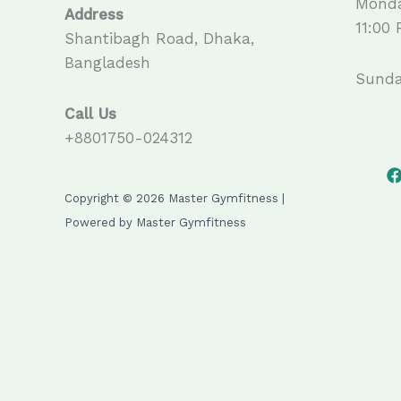
Monda
Address
11:00
Shantibagh Road, Dhaka,
Bangladesh
Sunda
Call Us
+8801750-024312
Copyright © 2026 Master Gymfitness |
Powered by Master Gymfitness