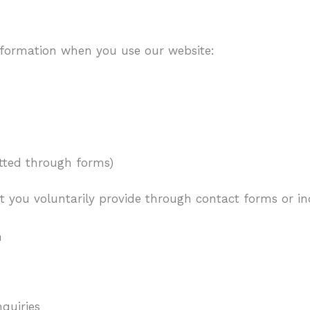
nformation when you use our website:
mitted through forms)
t you voluntarily provide through contact forms or inq
n
quiries