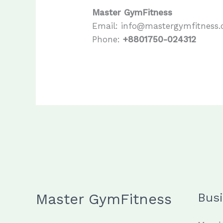
Master GymFitness
Email: info@mastergymfitness
Phone:
+8801750-024312
Master GymFitness
Bus