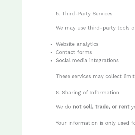
5. Third-Party Services
We may use third-party tools or
Website analytics
Contact forms
Social media integrations
These services may collect limi
6. Sharing of Information
We do
not sell, trade, or rent
yo
Your information is only used 