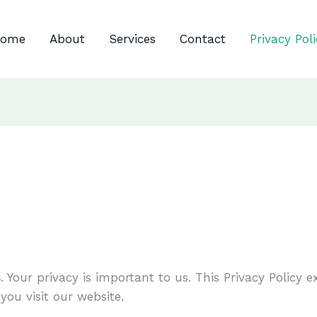
ome
About
Services
Contact
Privacy Pol
s
. Your privacy is important to us. This Privacy Policy 
ou visit our website.