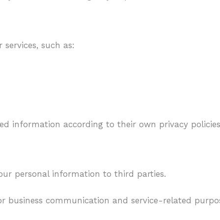
 services, such as:
ted information according to their own privacy policies
ur personal information to third parties.
for business communication and service-related purpo