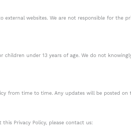
o external websites. We are not responsible for the pr
or children under 13 years of age. We do not knowingl
cy from time to time. Any updates will be posted on 
this Privacy Policy, please contact us: