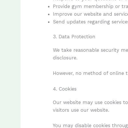
Provide gym membership or tra
Improve our website and servic
Send updates regarding services
3. Data Protection
We take reasonable security me
disclosure.
However, no method of online t
4. Cookies
Our website may use cookies t
visitors use our website.
You may disable cookies through